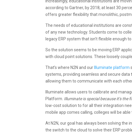
Increasingly, educational institutions are movi
according to Gartner, by 2018, at least 30 perc
offers greater flexibility that monolithic, pos
The needs of educational institutions are con
of any new technology. Students come to colleg
legacy ERP system that isn’t flexible enough 
So the solution seems to be moving ERP applic
with cloud point solutions. These loosely couple
That’s where N2N and our
Illuminate platform
s
systems, providing seamless and secure data t
allowing them to communicate with each other
Illuminate allows users to calibrate and manage
Platform.
Illuminate is special because it’s the
low-cost solution to for all their integration
mobile app comes calling, colleges will be abl
At N2N, our goal has always been solving the in
the switch to the cloud to solve their ERP prob