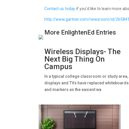
Contact us today
if you’d like to learn more a
http://www.gartner.com/newsroom/id/26584
More EnlightenEd Entries
Wireless Displays- The
Next Big Thing On
Campus
In a typical college classroom or study area,
displays and TVs have replaced whiteboards
and markers as the easiest wa