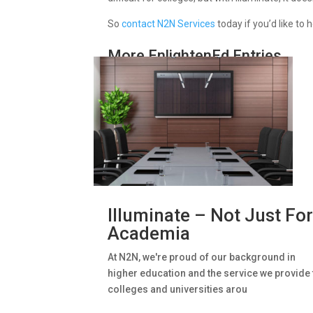
So
contact N2N Services
today if you’d like to
More EnlightenEd Entries
Illuminate – Not Just Fo
Academia
At N2N, we're proud of our background in
higher education and the service we provide 
colleges and universities arou