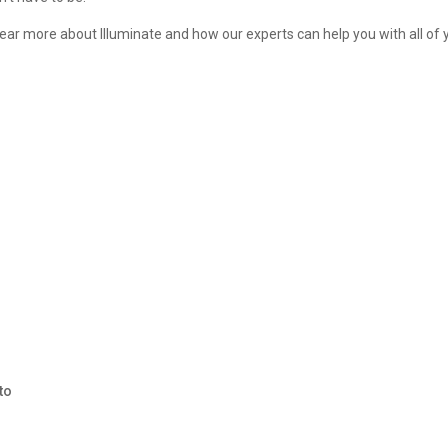
 hear more about Illuminate and how our experts can help you with all of 
r
to