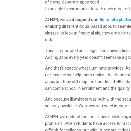
of these disparate apps need
to be able to communicate with each other effec
At N2N, we’ve designed our
Illuminate platf
enabling different cloud-based apps to seaml
classes, or look at financial aid, they are able
data.
This is important for
colleges and universities
a
Adding apps every year doesn’t seem like a goo
And that’s exactly what Illuminate provides. A
us because we help them realize the dream of
apps, but they still reap the benefits of HIPs 
can cost a school in enrollment and the quality 
And because Illuminate was built with the secu
security available. We know you need integration
At N2N, we understand the trends developing in 
problems. When students have access to fast 
difficult for colleges, but with Illuminate, it doe