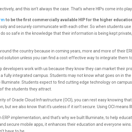
tively, and this isn’t always the case. That’s where HIPs come into play
orm
to be the first commercially available HIP for the higher educati
essly and securely communicate with each other. So when students use 
 to do so safe in the knowledge that their information is being kept priva
round the country because in coming years, more and more of their ERP
d solution unless you can find a cost-effective way to integrate them t
pp developers work with us because they know they can market their prod
 a fully integrated campus. Students may not know what goes on in th
like Illuminate. Students expect to find cutting edge technology on campus
of the students they attract.
rity of
Oracle Cloud Infrastructure (OCI)
, you can rest easy knowing that
, but we also know that it’s useless if it isn’t secure. Using OCI means I
ERP implementation, and that’s why we built Illuminate, to help educatio
and secure mobile apps, it enhances their education and everyone win
sn’t have to be.