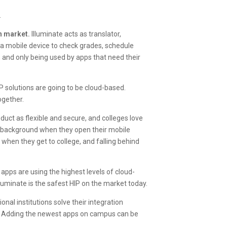
.
on market.
Illuminate acts as translator,
a mobile device to check grades, schedule
te, and only being used by apps that need their
 solutions are going to be cloud-based.
ogether.
uct as flexible and secure, and colleges love
e background when they open their mobile
 when they get to college, and falling behind
 apps are using the highest levels of cloud-
lluminate is the safest HIP on the market today.
nal institutions solve their integration
s. Adding the newest apps on campus can be