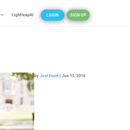
LightleapAI
LOGIN
SIGN UP
by
Joel Dunn
|
Jun 13, 2016