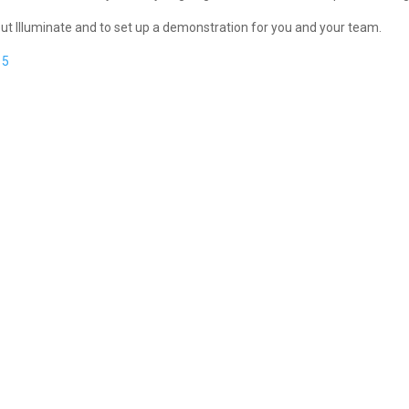
bout Illuminate and to set up a demonstration for you and your team.
15