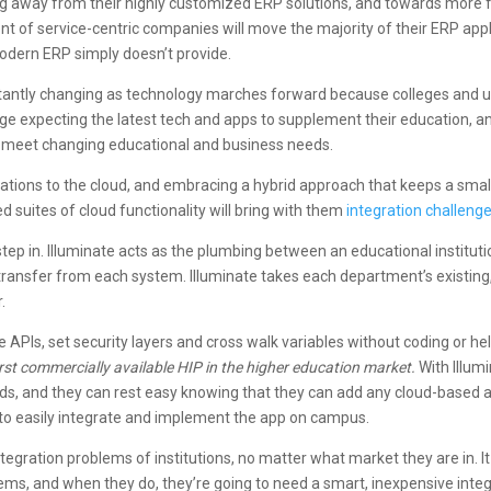
ng away from their highly customized ERP solutions, and towards more fle
ent of service-centric companies will move the majority of their ERP appl
tmodern ERP simply doesn’t provide.
stantly changing as technology marches forward because colleges and un
e expecting the latest tech and apps to supplement their education, and 
to meet changing educational and business needs.
ations to the cloud, and embracing a hybrid approach that keeps a sma
d suites of cloud functionality will bring with them
integration challeng
tep in. Illuminate acts as the plumbing between an educational institut
ransfer from each system. Illuminate takes each department’s existing,
.
 APIs, set security layers and cross walk variables without coding or hel
 first commercially available HIP in the higher education market.
With Illumi
 needs, and they can rest easy knowing that they can add any cloud-based
e to easily integrate and implement the app on campus.
tegration problems of institutions, no matter what market they are in. I
lems, and when they do, they’re going to need a smart, inexpensive integ