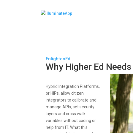
EnlightenEd
Why Higher Ed Needs
Hybrid Integration Platforms,
or HIPs, allow citizen
integrators to calibrate and
manage APIs, set security
layers and cross walk
variables without coding or
help from IT. What this