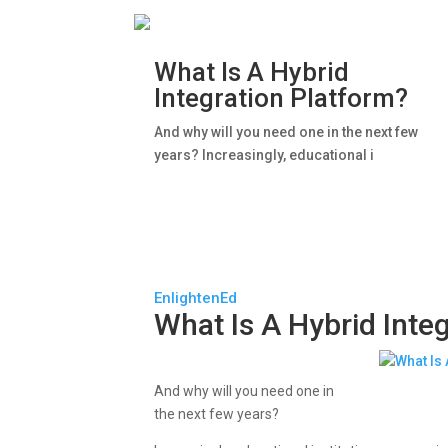
What Is A Hybrid
Integration Platform?
And why will you need one in the next few
years? Increasingly, educational i
EnlightenEd
What Is A Hybrid Inte
And why will you need one in
the next few years?