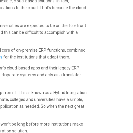
xible, cloud-based solutions. In fact,
ications to the cloud. That’s because the cloud
iversities are expected to be on the forefront
this can be difficult to accomplish with a
ll core of on-premise ERP functions, combined
es
for the institutions that adopt them.
ion’s cloud-based apps and their legacy ERP
 disparate systems and acts as a translator,
p from IT. This is known as a Hybrid Integration
nate, colleges and universities have a simple,
 application as needed. So when the next great
t won’t be long before more institutions make
ration solution.