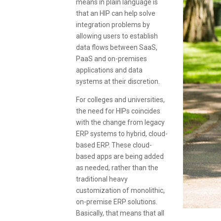
means in plain language is
that an HIP can help solve
integration problems by
allowing users to establish
data flows between SaaS,
PaaS and on-premises
applications and data
systems at their discretion.
For colleges and universities,
the need for HIPs coincides
with the change from legacy
ERP systems to hybrid, cloud-
based ERP. These cloud-
based apps are being added
as needed, rather than the
traditional heavy
customization of monolithic,
on-premise ERP solutions.
Basically, that means that all