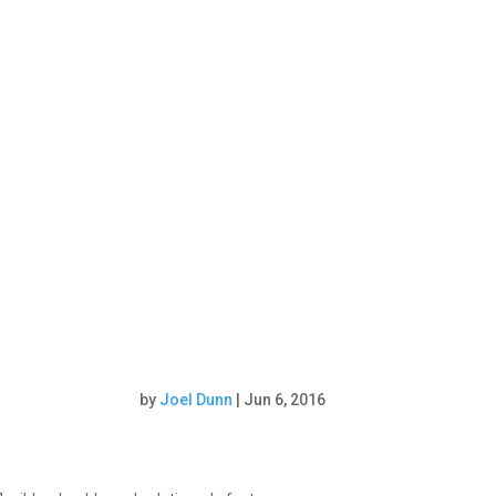
by
Joel Dunn
|
Jun 6, 2016