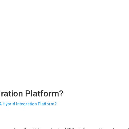
gration Platform?