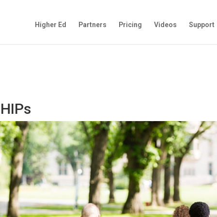
Higher Ed
Partners
Pricing
Videos
Support
 HIPs