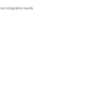
your integration needs.