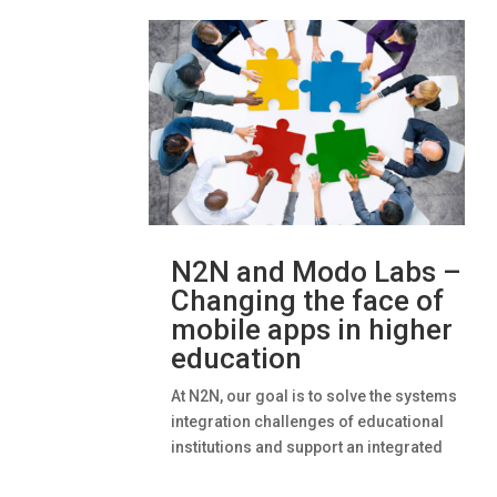
N2N and Modo Labs –
Changing the face of
mobile apps in higher
education
At N2N, our goal is to solve the systems
integration challenges of educational
institutions and support an integrated