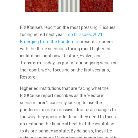
EDUCause’s report on the most pressing IT issues
for higher ed next year,
Top IT Issues, 2021:
Emerging from the Pandemic
, presents readers
with the three scenarios facing most higher ed
institutions right now: Restore, Evolve, and
Transform. Today, as part of our ongoing series on
the report, we’re focusing on the first scenario,
Restore.
Higher ed institutions that are facing what the
EDUCause report describes as the ‘Restore’
scenario aren’t currently looking to use the
pandemic to make massive structural changes to
the way they operate. Instead, they need to focus
on restoring the financial health of the institution
to its pre-pandemic state. By doing so, they’ll be