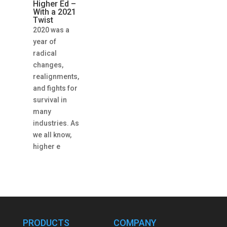
Higher Ed –
With a 2021
Twist
2020 was a
year of
radical
changes,
realignments,
and fights for
survival in
many
industries. As
we all know,
higher e
PRODUCTS
COMPANY