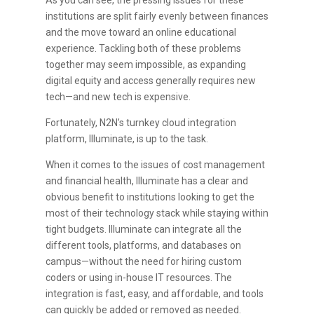
As you can see, the pressing issues for these
institutions are split fairly evenly between finances
and the move toward an online educational
experience. Tackling both of these problems
together may seem impossible, as expanding
digital equity and access generally requires new
tech—and new tech is expensive.
Fortunately, N2N’s turnkey cloud integration
platform, Illuminate, is up to the task.
When it comes to the issues of cost management
and financial health, Illuminate has a clear and
obvious benefit to institutions looking to get the
most of their technology stack while staying within
tight budgets. Illuminate can integrate all the
different tools, platforms, and databases on
campus—without the need for hiring custom
coders or using in-house IT resources. The
integration is fast, easy, and affordable, and tools
can quickly be added or removed as needed.