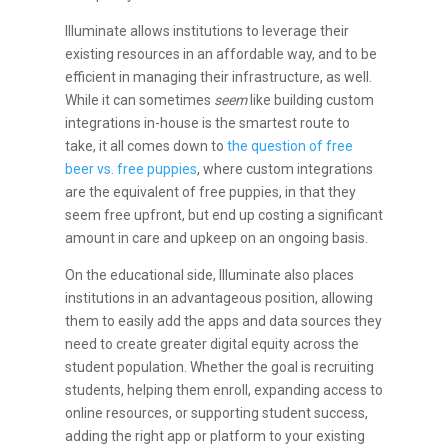
Illuminate allows institutions to leverage their
existing resources in an affordable way, and to be
efficient in managing their infrastructure, as well.
While it can sometimes
seem
like building custom
integrations in-house is the smartest route to
take, it all comes down to
the question of free
beer vs. free puppies
, where custom integrations
are the equivalent of free puppies, in that they
seem free upfront, but end up costing a significant
amount in care and upkeep on an ongoing basis.
On the educational side, Illuminate also places
institutions in an advantageous position, allowing
them to easily add the apps and data sources they
need to create greater digital equity across the
student population. Whether the goal is recruiting
students, helping them enroll, expanding access to
online resources, or supporting student success,
adding the right app or platform to your existing