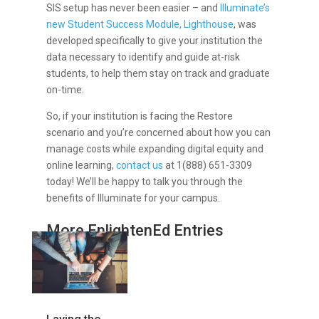
SIS setup has never been easier – and
Illuminate’s
new Student Success Module, Lighthouse
, was
developed specifically to give your institution the
data necessary to identify and guide at-risk
students, to help them stay on track and graduate
on-time.
So, if your institution is facing the Restore
scenario and you’re concerned about how you can
manage costs while expanding digital equity and
online learning,
contact us
at 1(888) 651-3309
today! We’ll be happy to talk you through the
benefits of Illuminate for your campus.
More EnlightenEd Entries