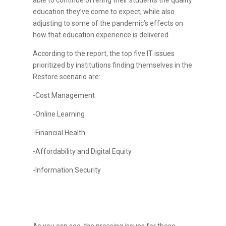
able to continue offering their students the quality
education they’ve come to expect, while also
adjusting to some of the pandemic’s effects on
how that education experience is delivered.
According to the report, the top five IT issues
prioritized by institutions finding themselves in the
Restore scenario are:
-Cost Management
-Online Learning
-Financial Health
-Affordability and Digital Equity
-Information Security