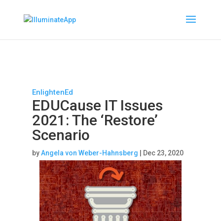
EnlightenEd
EDUCause IT Issues
2021: The ‘Restore’
Scenario
by
Angela von Weber-Hahnsberg
|
Dec 23, 2020