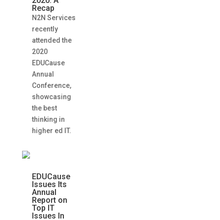
2020: A
Recap
N2N Services
recently
attended the
2020
EDUCause
Annual
Conference,
showcasing
the best
thinking in
higher ed IT.
EDUCause
Issues Its
Annual
Report on
Top IT
Issues In