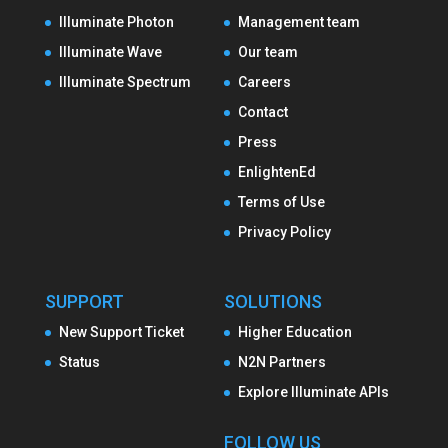
Illuminate Photon
Management team
Illuminate Wave
Our team
Illuminate Spectrum
Careers
Contact
Press
EnlightenEd
Terms of Use
Privacy Policy
SUPPORT
SOLUTIONS
New Support Ticket
Higher Education
Status
N2N Partners
Explore Illuminate APIs
FOLLOW US