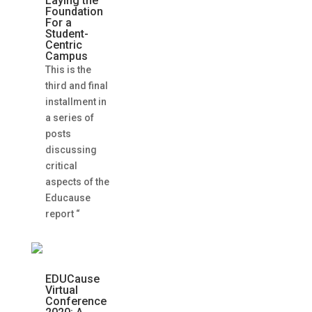
Laying the
Foundation
For a
Student-
Centric
Campus
This is the
third and final
installment in
a series of
posts
discussing
critical
aspects of the
Educause
report “
EDUCause
Virtual
Conference