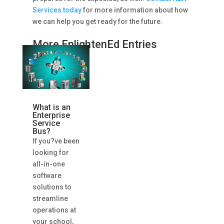
Services today
for more information about how
we can help you get ready for the future.
More EnlightenEd Entries
What is an
Enterprise
Service
Bus?
If you?ve been
looking for
all-in-one
software
solutions to
streamline
operations at
your school,