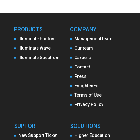
PRODUCTS
COMPANY
Illuminate Photon
Management team
Illuminate Wave
Our team
Illuminate Spectrum
Careers
Contact
Press
EnlightenEd
Terms of Use
Privacy Policy
SUPPORT
SOLUTIONS
New Support Ticket
Higher Education