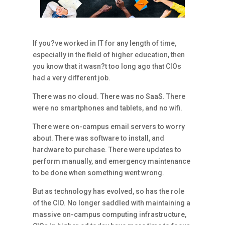
If you?ve worked in IT for any length of time,
especially in the field of higher education, then
you know that it wasn?t too long ago that CIOs
had a very different job.
There was no cloud. There was no SaaS. There
were no smartphones and tablets, and no wifi.
There were on-campus email servers to worry
about. There was software to install, and
hardware to purchase. There were updates to
perform manually, and emergency maintenance
to be done when something went wrong.
But as technology has evolved, so has the role
of the CIO. No longer saddled with maintaining a
massive on-campus computing infrastructure,