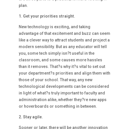
plan.
1. Get your priorities straight.
New technology is exciting, and taking
advantage of that excitement and buzz can seem
like a clever way to attract students and project a
modern sensibility. But as any educator will tell
you, some tech simply isn?t useful in the
classroom, and some causes more hassles
than it removes. That?s why it?s vital to set out
your department?s priorities and align them with
those of your school. That way, any new
technological developments can be considered
in light of what?s truly important to faculty and
administration alike, whether they?re new apps
or hoverboards or something in between.
2. Stay agile.
Sooner or later, there will be another innovation