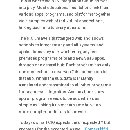
This is where the N2N Integration Cloud comes
into play. Most educational institutions link their
various apps, programs, and platforms together
via a complex web of individual connections,
linking each one to every other one.
The NIC unravels that tangled web and allows
schools to integrate any and all systems and
applications they use, whether legacy on-
premises programs or brand new SaaS apps,
through one central hub. Each program has only
one connection to deal with ? its connection to
that hub. Within the hub, data is instantly
translated and transmitted to all other programs
for seamless integration. And any time a new
app or program needs to be added, it?s as
simple as linking it up to that same hub – no
more complex additions to the web.
Today?s smart CIO expects the unexpected ? but
prepares for the expected, as well.
Contact N2N