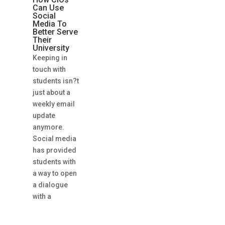
Can Use
Social
Media To
Better Serve
Their
University
Keeping in
touch with
students isn?t
just about a
weekly email
update
anymore.
Social media
has provided
students with
a way to open
a dialogue
with a