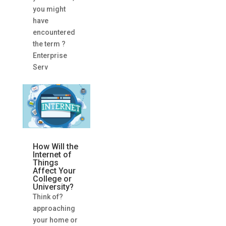
you might
have
encountered
the term ?
Enterprise
Serv
How Will the
Internet of
Things
Affect Your
College or
University?
Think of?
approaching
your home or