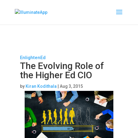
EnlightenEd
The Evolving Role of
the Higher Ed CIO
by
Kiran Kodithala
|
Aug 3, 2015