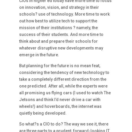
CIOs in higher ed today have more time to focus
on innovation, vision, and strategy in their
schools? use of technology. More time to work
out how best to utilize tech to support the
mission of their institutions ? namely, the
success of their students. And more time to
think about and prepare their schools for
whatever disruptive new developments may
emerge in the future.
But planning for the future is no mean feat,
considering the tendency of new technology to
take a completely different direction from the
one predicted. After all, while the experts were
all promising us flying cars (I used to watch The
Jetsons and think I’d never drive a car with
wheels!) and hoverboards, the internet was
quietly being developed.
So what?s a CIO to do? The way we see it, there
are three parts to a prudent, forward-looking IT