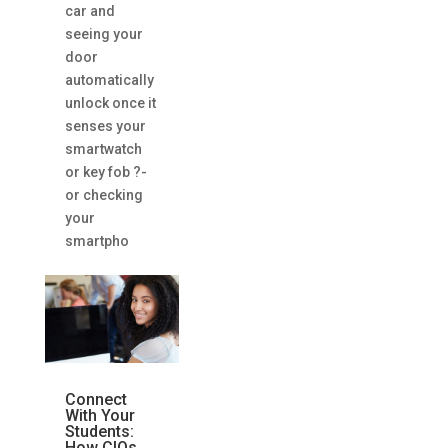
car and
seeing your
door
automatically
unlock once it
senses your
smartwatch
or key fob ?-
or checking
your
smartpho
Connect
With Your
Students:
How CIOs