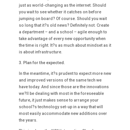
just as world-changing as the internet. Should
you wait to see whether it catches on before
jumping on board? Of course. Should you wait
so long that it?s old news? Definitely not. Create
a department – and a school – agile enough to
take advantage of every new opportunity when
the time is right. It?s as much about mindset as it
is about infrastructure.
3. Plan for the expected.
In the meantime, it?s prudent to expect more new
and improved versions of the same tech we
have today. And since those are the innovations
we?ll be dealing with most in the foreseeable
future, it just makes sense to arrange your
school?s technology set-up in a way that will
most easily accommodate new additions over
the years.