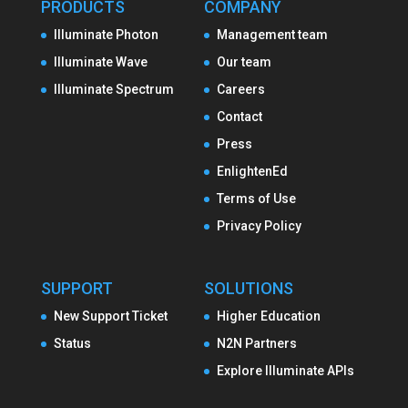
PRODUCTS
COMPANY
Illuminate Photon
Management team
Illuminate Wave
Our team
Illuminate Spectrum
Careers
Contact
Press
EnlightenEd
Terms of Use
Privacy Policy
SUPPORT
SOLUTIONS
New Support Ticket
Higher Education
Status
N2N Partners
Explore Illuminate APIs