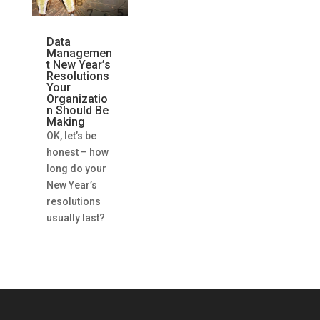
Data
Managemen
t New Year’s
Resolutions
Your
Organizatio
n Should Be
Making
OK, let’s be
honest – how
long do your
New Year’s
resolutions
usually last?