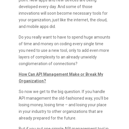
point. New apps and new devices are being
developed every day. And some of those
innovations will soon become necessary tools for
your organization, just like the internet, the cloud,
and mobile apps did.
Do you really want to have to spend huge amounts
of time and money on coding every single time
you need to use a new tool, only to add even more
layers of complexity to an already unwieldy
conglomeration of connections?
How Can API Management Make or Break My
Organization?
So now we get to the big question. If you handle
API management the old-fashioned way, you’ll be
losing money, losing time – and losing your place
in your industry to other organizations that are
already prepared for the future.
But if you put one simple API management tool in