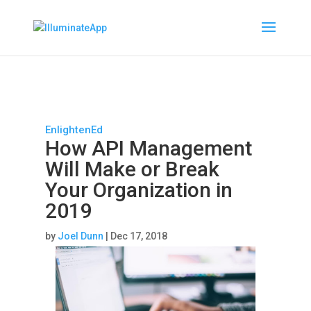
EnlightenEd
How API Management
Will Make or Break
Your Organization in
2019
by
Joel Dunn
|
Dec 17, 2018