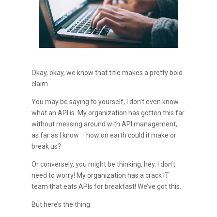
Okay, okay, we know that title makes a pretty bold
claim.
You may be saying to yourself, I don’t even know
what an API is. My organization has gotten this far
without messing around with API management,
as far as I know – how on earth could it make or
break us?
Or conversely, you might be thinking, hey, I don’t
need to worry! My organization has a crack IT
team that eats APIs for breakfast! We’ve got this.
But here’s the thing.