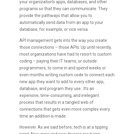
your organization’s apps, databases, and other
programs so that they can communicate. They
provide the pathways that allow you to
automatically send data from an app to your
database, for example, or vice versa.
API management gets into the way you create
those connections – those APIs. Up until recently,
most organizations have had to resort to custom
coding – paying their IT teams, or outside
programmers, to come in and spend weeks or
even months writing custom code to connect each
new app they want to add to every other app,
database, and program they use. It’s an
expensive, time-consuming, and inelegant
process that results in a tangled web of
connections that gets even more complex every
time an addition is made.
However. As we said before, tech is at a tipping