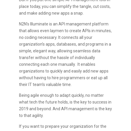
place today, you can simplify the tangle, cut costs,
and make adding new apps a snap.
N2N’s Illuminate is an API management platform
that allows even laymen to create APIs in minutes,
no coding necessary. It connects all your
organization’s apps, databases, and programs in a
simple, elegant way, allowing seamless data
transfer without the hassle of individually
connecting each one manually. It enables
organizations to quickly and easily add new apps
without having to hire programmers or eat up all
their IT team’s valuable time.
Being agile enough to adapt quickly, no matter
what tech the future holds, is the key to success in
2019 and beyond. And API management is the key
to that agility.
If you want to prepare your organization for the