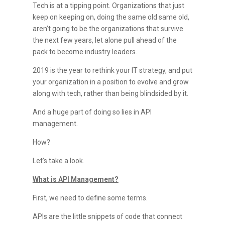
Tech is at a tipping point. Organizations that just
keep on keeping on, doing the same old same old,
aren’t going to be the organizations that survive
the next few years, let alone pull ahead of the
pack to become industry leaders.
2019 is the year to rethink your IT strategy, and put
your organization in a position to evolve and grow
along with tech, rather than being blindsided by it.
And a huge part of doing so lies in API
management.
How?
Let’s take a look.
What is API Management?
First, we need to define some terms.
APIs are the little snippets of code that connect