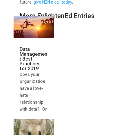
future,
give N2N a call today
.
More EnlightenEd Entries
Data
Managemen
t Best
Practices
for 2019
Does your
organization
have a love-
hate
relationship
with data? On