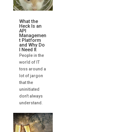
What the
Heck Is an
API
Managemen
t Platform
and Why Do
I Need It
People in the
world of IT
toss around a
lot of jargon
that the
uninitiated
don’t always
understand.