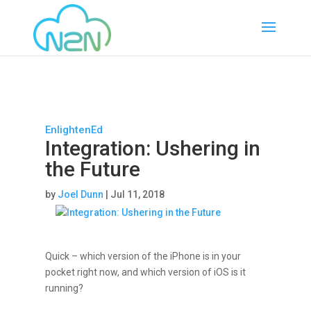
EnlightenEd
Integration: Ushering in
the Future
by
Joel Dunn
|
Jul 11, 2018
Quick – which version of the iPhone is in your
pocket right now, and which version of iOS is it
running?