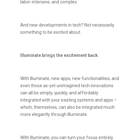
labor-intensive, and complex.
And new developments in tech? Not necessarily
something to be excited about.
Illuminate brings the excitement back.
With Illuminate, new apps, new functionalities, and
even those as-yet unimagined tech innovations
can all be simply, quickly, and affordably
integrated with your existing systems and apps –
which, themselves, can also be integrated much
more elegantly through Illuminate.
With Illuminate, you can turn your focus entirely