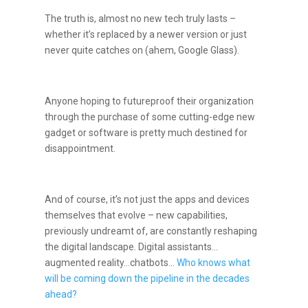
The truth is, almost no new tech truly lasts –
whether it’s replaced by a newer version or just
never quite catches on (ahem, Google Glass).
Anyone hoping to futureproof their organization
through the purchase of some cutting-edge new
gadget or software is pretty much destined for
disappointment.
And of course, it’s not just the apps and devices
themselves that evolve – new capabilities,
previously undreamt of, are constantly reshaping
the digital landscape. Digital assistants…
augmented reality…chatbots…
Who knows what
will be coming down the pipeline in the decades
ahead?