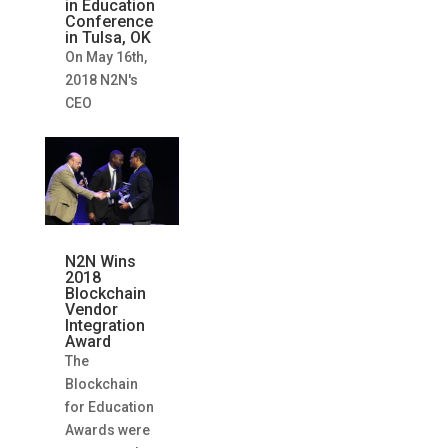
in Education
Conference
in Tulsa, OK
On May 16th,
2018 N2N's
CEO
N2N Wins
2018
Blockchain
Vendor
Integration
Award
The
Blockchain
for Education
Awards were