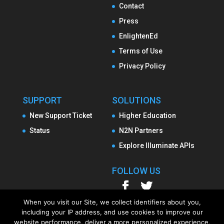
Contact
Press
EnlightenEd
Terms of Use
Privacy Policy
SUPPORT
SOLUTIONS
New Support Ticket
Higher Education
Status
N2N Partners
Explore Illuminate APIs
FOLLOW US
When you visit our Site, we collect identifiers about you,
including your IP address, and use cookies to improve our
website performance, deliver a more personalized experience,