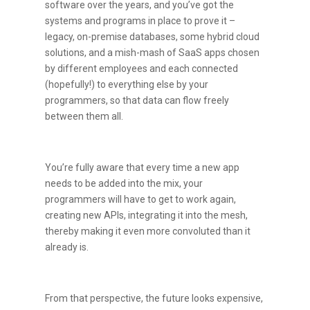
software over the years, and you’ve got the
systems and programs in place to prove it –
legacy, on-premise databases, some hybrid cloud
solutions, and a mish-mash of SaaS apps chosen
by different employees and each connected
(hopefully!) to everything else by your
programmers, so that data can flow freely
between them all.
You’re fully aware that every time a new app
needs to be added into the mix, your
programmers will have to get to work again,
creating new APIs, integrating it into the mesh,
thereby making it even more convoluted than it
already is.
From that perspective, the future looks expensive,