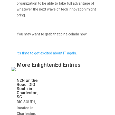
organization to be able to take full advantage of
whatever the next wave of tech innovation might
bring.
You may want to grab that pina colada now.
It’s time to get excited about IT again.
More EnlightenEd Entries
N2N on the
Road: DIG
South in
Charleston,
SC
DIG SOUTH,
located in
Charleston,