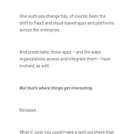
One such sea change has, of course, been the
shift to SaaS and cloud-based apps and platforms
across the enterprise.
And predictably, those apps – and the ways
organizations access and integrate them – have
evolved, as well.
But that’s where things get interesting.
Because…
What if, now, you
could
make a tech purchase that