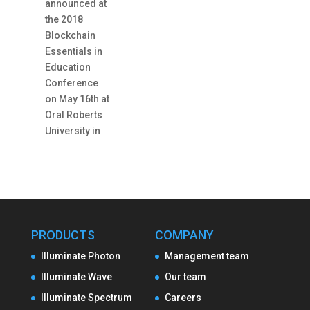
announced at
the 2018
Blockchain
Essentials in
Education
Conference
on May 16th at
Oral Roberts
University in
PRODUCTS
COMPANY
Illuminate Photon
Management team
Illuminate Wave
Our team
Illuminate Spectrum
Careers