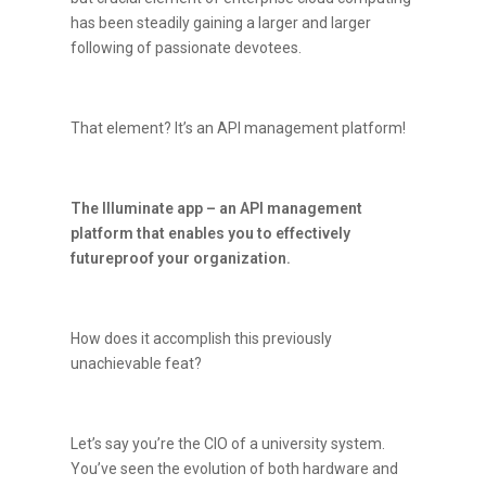
has been steadily gaining a larger and larger
following of passionate devotees.
That element? It’s an API management platform!
The Illuminate app – an API management
platform that enables you to effectively
futureproof your organization.
How does it accomplish this previously
unachievable feat?
Let’s say you’re the CIO of a university system.
You’ve seen the evolution of both hardware and