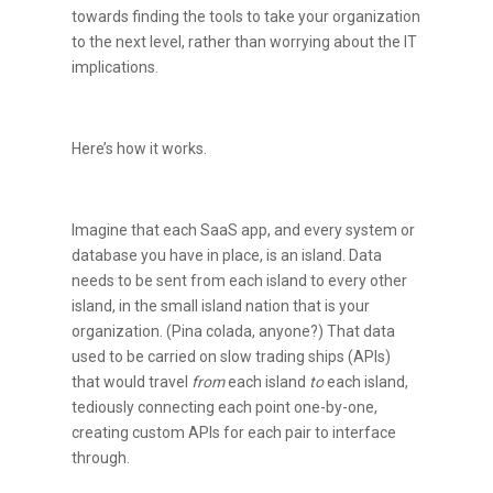
towards finding the tools to take your organization
to the next level, rather than worrying about the IT
implications.
Here’s how it works.
Imagine that each SaaS app, and every system or
database you have in place, is an island. Data
needs to be sent from each island to every other
island, in the small island nation that is your
organization. (Pina colada, anyone?) That data
used to be carried on slow trading ships (APIs)
that would travel
from
each island
to
each island,
tediously connecting each point one-by-one,
creating custom APIs for each pair to interface
through.