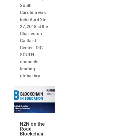
South
Carolina was
held April 25-
27, 2018 at the
Charleston
Gaillard
Center. DIG
SOUTH
connects
leading
global bra
N2N on the
Road:
Blockchain