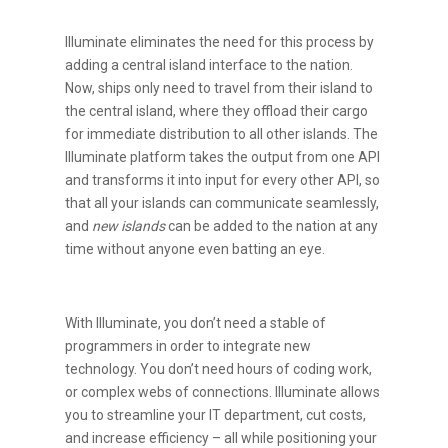
Illuminate eliminates the need for this process by
adding a central island interface to the nation.
Now, ships only need to travel from their island to
the central island, where they offload their cargo
for immediate distribution to all other islands. The
Illuminate platform takes the output from one API
and transforms it into input for every other API, so
that all your islands can communicate seamlessly,
and
new islands
can be added to the nation at any
time without anyone even batting an eye.
With Illuminate, you don’t need a stable of
programmers in order to integrate new
technology. You don’t need hours of coding work,
or complex webs of connections. Illuminate allows
you to streamline your IT department, cut costs,
and increase efficiency – all while positioning your