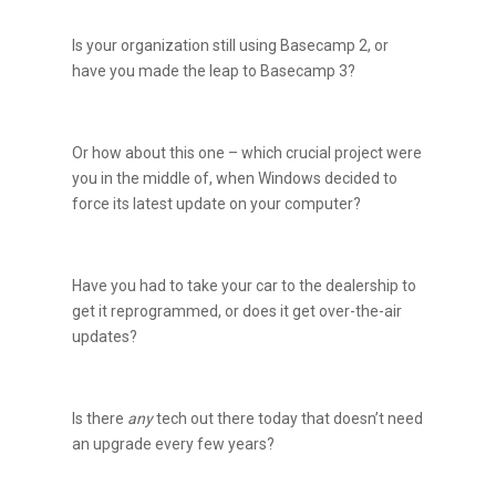
Is your organization still using Basecamp 2, or
have you made the leap to Basecamp 3?
Or how about this one – which crucial project were
you in the middle of, when Windows decided to
force its latest update on your computer?
Have you had to take your car to the dealership to
get it reprogrammed, or does it get over-the-air
updates?
Is there
any
tech out there today that doesn’t need
an upgrade every few years?