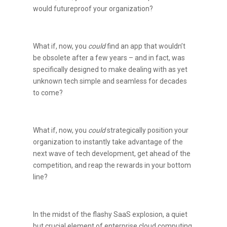
would futureproof your organization?
What if, now, you
could
find an app that wouldn’t
be obsolete after a few years – and in fact, was
specifically designed to make dealing with as yet
unknown tech simple and seamless for decades
to come?
What if, now, you
could
strategically position your
organization to instantly take advantage of the
next wave of tech development, get ahead of the
competition, and reap the rewards in your bottom
line?
In the midst of the flashy SaaS explosion, a quiet
but crucial element of enterprise cloud computing