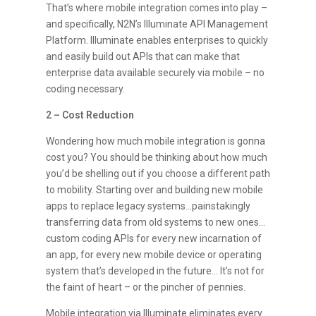
That’s where mobile integration comes into play –
and specifically, N2N’s Illuminate API Management
Platform. Illuminate enables enterprises to quickly
and easily build out APIs that can make that
enterprise data available securely via mobile – no
coding necessary.
2 – Cost Reduction
Wondering how much mobile integration is gonna
cost you? You should be thinking about how much
you’d be shelling out if you choose a different path
to mobility. Starting over and building new mobile
apps to replace legacy systems…painstakingly
transferring data from old systems to new ones…
custom coding APIs for every new incarnation of
an app, for every new mobile device or operating
system that’s developed in the future… It’s not for
the faint of heart – or the pincher of pennies.
Mobile integration via Illuminate eliminates every