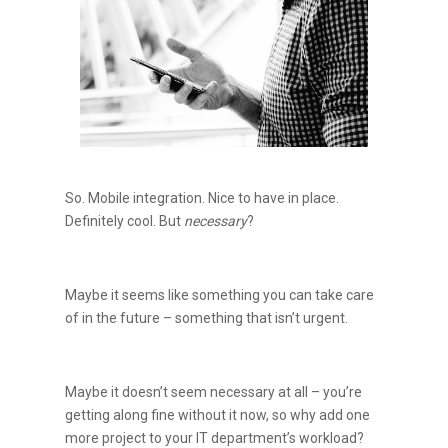
So. Mobile integration. Nice to have in place.
Definitely cool. But
necessary
?
Maybe it seems like something you can take care
of in the future – something that isn’t urgent.
Maybe it doesn’t seem necessary at all – you’re
getting along fine without it now, so why add one
more project to your IT department’s workload?