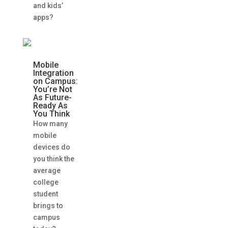
and kids’
apps?
Mobile
Integration
on Campus:
You’re Not
As Future-
Ready As
You Think
How many
mobile
devices do
you think the
average
college
student
brings to
campus