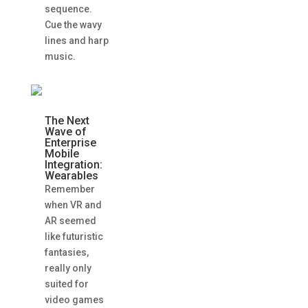
sequence.
Cue the wavy
lines and harp
music.
The Next
Wave of
Enterprise
Mobile
Integration:
Wearables
Remember
when VR and
AR seemed
like futuristic
fantasies,
really only
suited for
video games