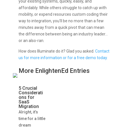
your existing systems, quickly, easily, and
affordably. While others struggle to catch up with
mobility, or expend resources custom coding their
way to integration, you’ll be no more than a few
minutes away from a quick pivot that can mean
the difference between being an industry leader…
or an also-ran.
How does Illuminate do it? Glad you asked.
Contact
us for more information or for a free demo today.
More EnlightenEd Entries
5 Crucial
Considerati
ons for
SaaS
Migration
Alright, it’s
time for a little
dream