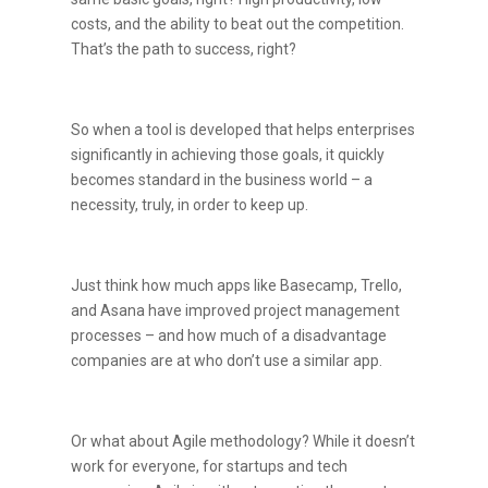
costs, and the ability to beat out the competition.
That’s the path to success, right?
So when a tool is developed that helps enterprises
significantly in achieving those goals, it quickly
becomes standard in the business world – a
necessity, truly, in order to keep up.
Just think how much apps like Basecamp, Trello,
and Asana have improved project management
processes – and how much of a disadvantage
companies are at who don’t use a similar app.
Or what about Agile methodology? While it doesn’t
work for everyone, for startups and tech