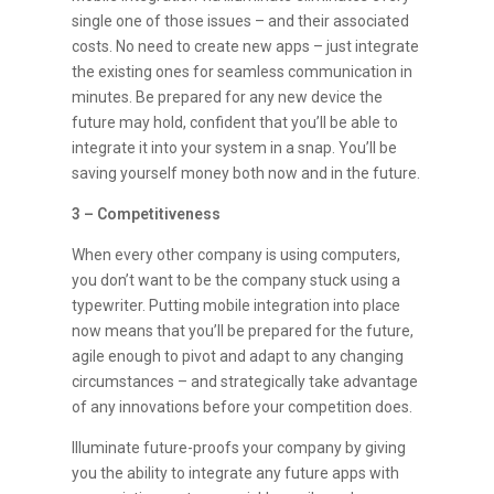
single one of those issues – and their associated
costs. No need to create new apps – just integrate
the existing ones for seamless communication in
minutes. Be prepared for any new device the
future may hold, confident that you’ll be able to
integrate it into your system in a snap. You’ll be
saving yourself money both now and in the future.
3 – Competitiveness
When every other company is using computers,
you don’t want to be the company stuck using a
typewriter. Putting mobile integration into place
now means that you’ll be prepared for the future,
agile enough to pivot and adapt to any changing
circumstances – and strategically take advantage
of any innovations before your competition does.
Illuminate future-proofs your company by giving
you the ability to integrate any future apps with