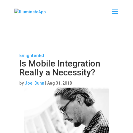
EnlightenEd
Is Mobile Integration
Really a Necessity?
by
Joel Dunn
|
Aug 31, 2018