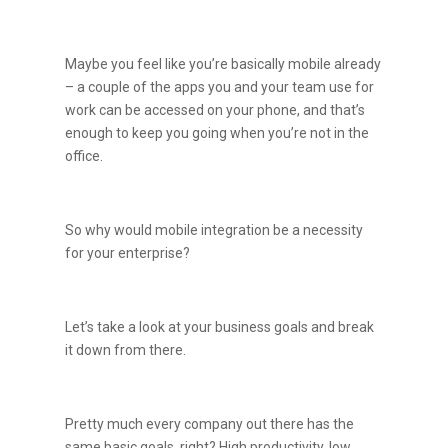
Maybe you feel like you’re basically mobile already
– a couple of the apps you and your team use for
work can be accessed on your phone, and that’s
enough to keep you going when you’re not in the
office.
So why would mobile integration be a necessity
for your enterprise?
Let’s take a look at your business goals and break
it down from there.
Pretty much every company out there has the
same basic goals, right? High productivity, low