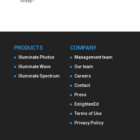
today?
PRODUCTS
COMPANY
Illuminate Photon
Management team
Illuminate Wave
Our team
Illuminate Spectrum
Careers
Contact
Press
EnlightenEd
Terms of Use
Privacy Policy