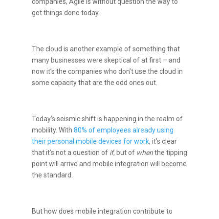
companies, Agile is without question the way to
get things done today.
The cloud is another example of something that
many businesses were skeptical of at first – and
now it’s the companies who don’t use the cloud in
some capacity that are the odd ones out.
Today’s seismic shift is happening in the realm of
mobility. With
80% of employees already using
their personal mobile devices for work
, it’s clear
that it’s not a question of
if
, but of
when
the tipping
point will arrive and mobile integration will become
the standard.
But how does mobile integration contribute to