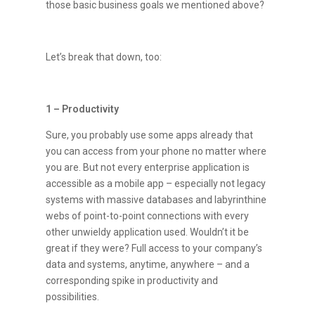
those basic business goals we mentioned above?
Let’s break that down, too:
1 – Productivity
Sure, you probably use some apps already that
you can access from your phone no matter where
you are. But not every enterprise application is
accessible as a mobile app – especially not legacy
systems with massive databases and labyrinthine
webs of point-to-point connections with every
other unwieldy application used. Wouldn’t it be
great if they were? Full access to your company’s
data and systems, anytime, anywhere – and a
corresponding spike in productivity and
possibilities.