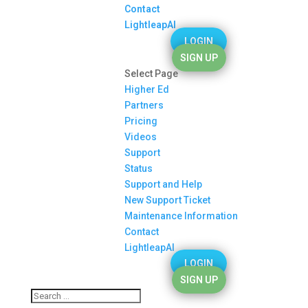
Contact
LightleapAI
LOGIN
SIGN UP
Select Page
Higher Ed
Partners
Pricing
Videos
Support
Status
Support and Help
New Support Ticket
Maintenance Information
Contact
LightleapAI
LOGIN
SIGN UP