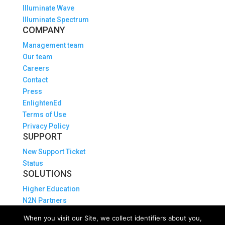
Illuminate Wave
Illuminate Spectrum
COMPANY
Management team
Our team
Careers
Contact
Press
EnlightenEd
Terms of Use
Privacy Policy
SUPPORT
New Support Ticket
Status
SOLUTIONS
Higher Education
N2N Partners
Explore Illuminate APIs
When you visit our Site, we collect identifiers about you,