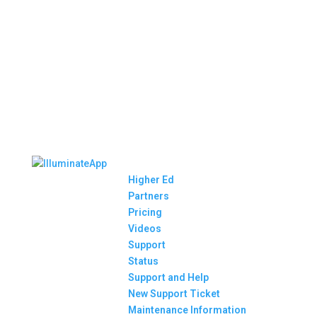
Higher Ed
Partners
Pricing
Videos
Support
Status
Support and Help
New Support Ticket
Maintenance Information