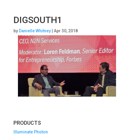
DIGSOUTH1
by
Danielle Whitney
|
Apr 30, 2018
PRODUCTS
Illuminate Photon