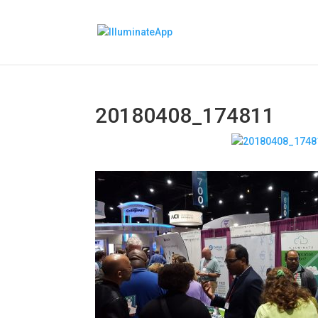
20180408_174811