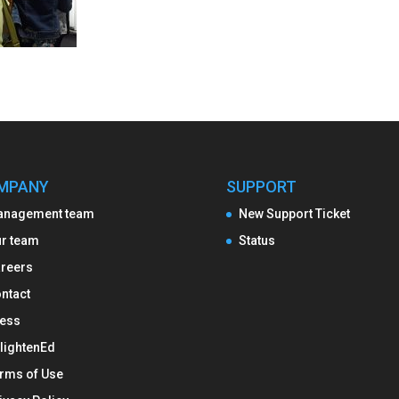
MPANY
SUPPORT
anagement team
New Support Ticket
r team
Status
reers
ntact
ess
lightenEd
rms of Use