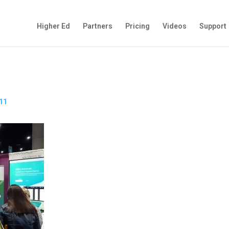
Higher Ed
Partners
Pricing
Videos
Support