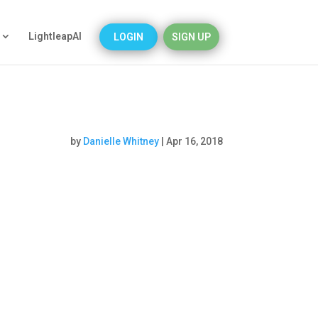
LightleapAI
LOGIN
SIGN UP
by
Danielle Whitney
|
Apr 16, 2018