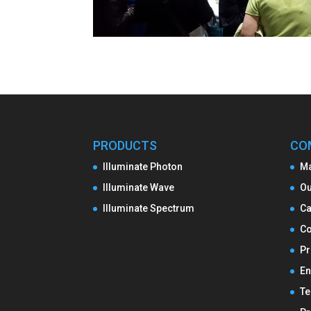
PRODUCTS
CO
Illuminate Photon
M
Illuminate Wave
Ou
Illuminate Spectrum
Ca
Co
Pr
En
Te