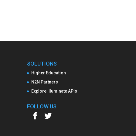
SOLUTIONS
Higher Education
N2N Partners
Explore Illuminate APIs
FOLLOW US