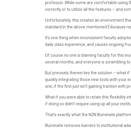
professor. While some are comfortable using t
correctly or to utilize all the features – and s
Unfortunately, this creates an environment that
standard in the above-mentioned Educause re
It’s one thing when inconsistent faculty adoptio
daily class experience, and causes ongoing frus
Of course no one is blaming faculty for this in
several months, and everyone is scrambling to 
But precisely therein lies the solution – what 
quickly integrating those new tools with your i
one, if the first just isn’t gaining traction with 
What if you were able to retain this flexibility 
if doing so didn’t require using up all your inst
That’s exactly what the N2N Illuminate platfor
Illuminate removes barriers to institutional ada