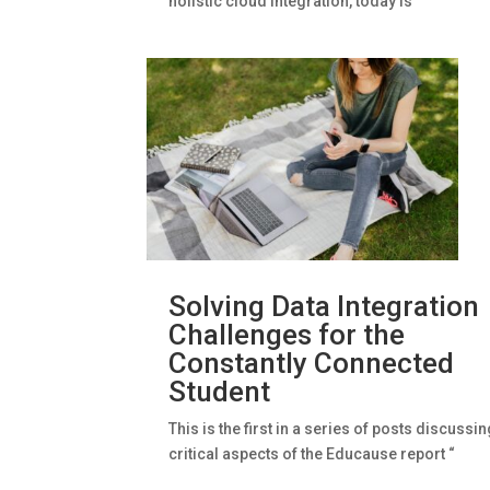
holistic cloud integration, today is
Solving Data Integration
Challenges for the
Constantly Connected
Student
This is the first in a series of posts discussi
critical aspects of the Educause report “