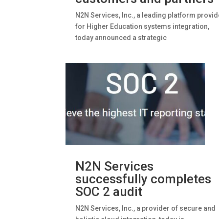
N2N Services, Inc., a leading platform provid
for Higher Education systems integration,
today announced a strategic
N2N Services
successfully completes
SOC 2 audit
N2N Services, Inc., a provider of secure and