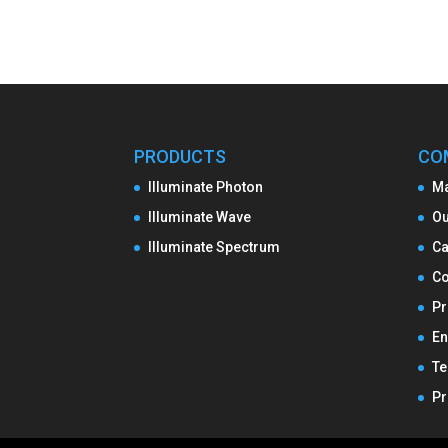
PRODUCTS
CO
Illuminate Photon
M
Illuminate Wave
Ou
Illuminate Spectrum
Ca
Co
Pr
En
Te
Pr