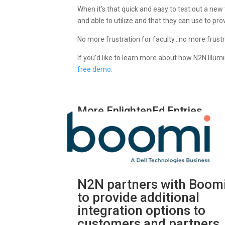
When it’s that quick and easy to test out a new to
and able to utilize and that they can use to pr
No more frustration for faculty…no more frustr
If you’d like to learn more about how N2N Illum
free demo.
More EnlightenEd Entries
N2N partners with Boom
to provide additional
integration options to
customers and partners