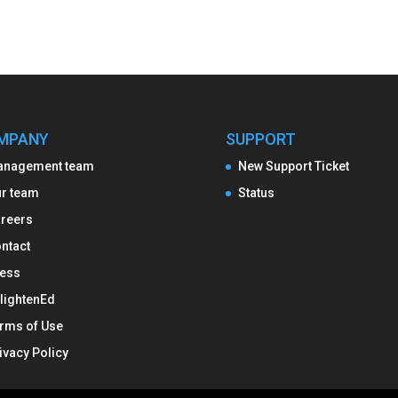
MPANY
SUPPORT
anagement team
New Support Ticket
r team
Status
reers
ntact
ess
lightenEd
rms of Use
ivacy Policy