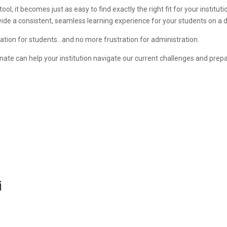
ol, it becomes just as easy to find exactly the right fit for your institution
ovide a consistent, seamless learning experience for your students on a d
ation for students…and no more frustration for administration.
inate can help your institution navigate our current challenges and prep
i