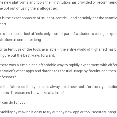
he new platforms and tools their institution has provided or recommend
ome opt out of using them altogether.
 is the exact opposite of student-centric – and certainly not the seamles
port.
n of an app or tool affects only a small part of a student’s college exper
tration all semester long.
consistent use of the tools available – the entire world of higher ed has
figure out the best ways forward.
if there was a simple and affordable way to rapidly experiment with diffe
nstitution’s other apps and databases for trial usage by faculty, and then
professors?
into the future, so that you could always test new tools for faculty adopt
itution’s IT resources for weeks at a time?
m can do for you.
ptability by making it easy to try out any new app or tool, securely integr