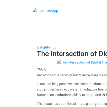
EnlightenEd
The Intersection of D
This is
the second in a series of posts discussing critic
In our last blog post, we discussed the data int
student-centered ecosystem. Today, we turn our
factor in an institution’s ability to adapt and t
This issue has been thrust into a glaring spotli