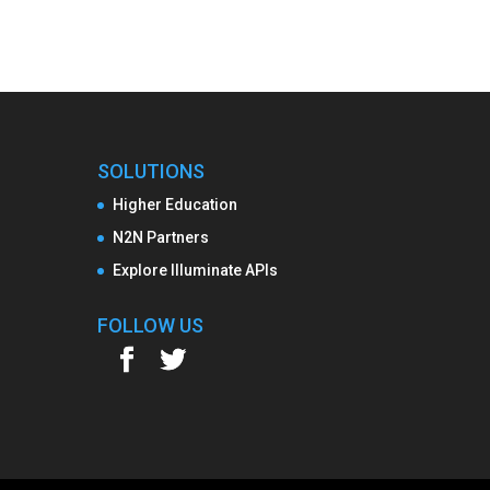
SOLUTIONS
Higher Education
N2N Partners
Explore Illuminate APIs
FOLLOW US