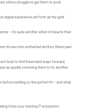
ed, others struggle to get them to work
s digital experience set forth as the gold
ience – it’s quite another when it impacts their
 been thrown into uncharted territory these past
rent tools to find those best ways forward,
 just as quickly removing them to try another
ion before settling on the perfect fit – and what
ating it into your existing IT ecosystem.