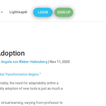
LightleapAI
LOGIN
SIGN UP
Adoption
y
Angela von Weber-Hahnsberg
|
Nov 11, 2020
gital Transformation Begins
.”
tably, the need for adaptability within a
lty adoption of new tools is just as much a
r virtual learning, varying from professor to