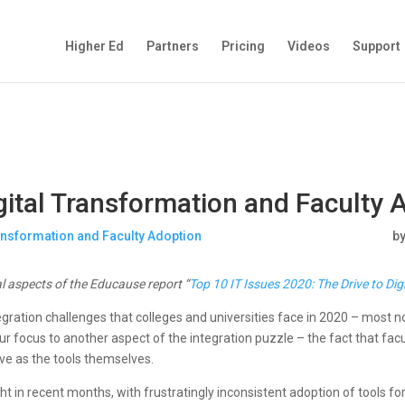
Higher Ed
Partners
Pricing
Videos
Support
igital Transformation and Faculty 
b
al aspects of the Educause report “
Top 10 IT Issues 2020: The Drive to Di
egration challenges that colleges and universities face in 2020 – most no
 focus to another aspect of the integration puzzle – the fact that facu
hrive as the tools themselves.
ght in recent months, with frustratingly inconsistent adoption of tools fo