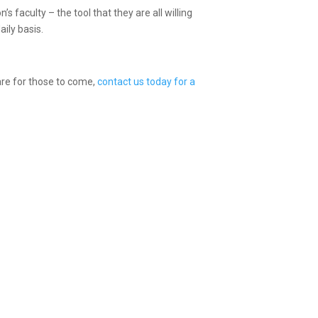
’s faculty – the tool that they are all willing
aily basis.
are for those to come,
contact us today for a