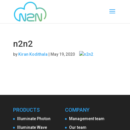
n2n2
by
Kiran Kodithala
|
May 19, 2020
PRODUCTS
COMPANY
Illuminate Photon
Management team
Illuminate Wave
Our team