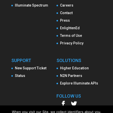
Illuminate Spectrum
Careers
Contact
Press
EnlightenEd
Terms of Use
Privacy Policy
SUPPORT
SOLUTIONS
New Support Ticket
Higher Education
Status
N2N Partners
Explore Illuminate APIs
FOLLOW US
When you visit our Site, we collect identifiers about you,