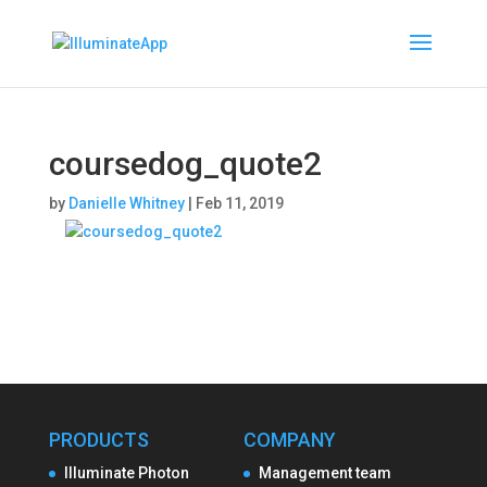
coursedog_quote2
by
Danielle Whitney
|
Feb 11, 2019
PRODUCTS
COMPANY
Illuminate Photon
Management team