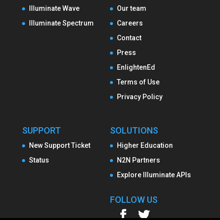
Illuminate Wave
Our team
Illuminate Spectrum
Careers
Contact
Press
EnlightenEd
Terms of Use
Privacy Policy
SUPPORT
SOLUTIONS
New Support Ticket
Higher Education
Status
N2N Partners
Explore Illuminate APIs
FOLLOW US